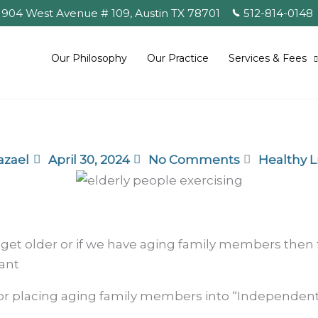
904 West Avenue # 109, Austin TX
78701
512-814-0148
Our Philosophy
Our Practice
Services & Fees
azael
April 30, 2024
No Comments
Healthy L
 get older or if we have aging family members then fi
ant
 for placing aging family members into “Independen