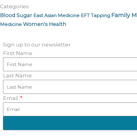
Categories
Family M
Blood Sugar
East Asian Medicine
EFT Tapping
Women's Health
Medicine
Sign up to our newsletter
First Name
Last Name
Email