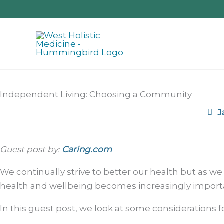
Skip
to
content
Independent Living: Choosing a Community
J
Guest post by:
Caring.com
We continually strive to better our health but as we
health and wellbeing becomes increasingly import
In this guest post, we look at some considerations