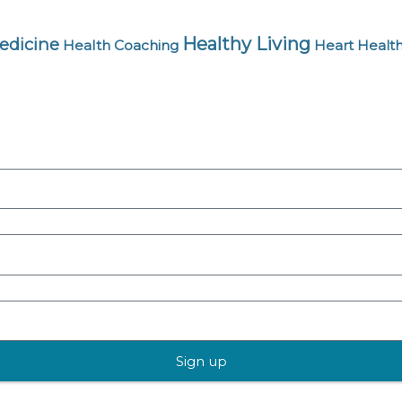
Healthy Living
edicine
Health Coaching
Heart Healt
Sign up