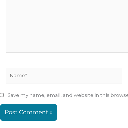
Name*
Save my name, email, and website in this browse