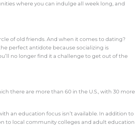
munities where you can indulge all week long, and
ircle of old friends. And when it comes to dating?
the perfect antidote because socializing is
ll no longer find it a challenge to get out of the
hich there are more than 60 in the U.S., with 30 more
th an education focus isn’t available. In addition to
ion to local community colleges and adult education