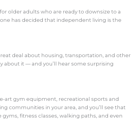
r older adults who are ready to downsize to a
one has decided that independent living is the
reat deal about housing, transportation, and other
 about it — and you’ll hear some surprising
f-the-art gym equipment, recreational sports and
ing communities in your area, and you’ll see that
 gyms, fitness classes, walking paths, and even