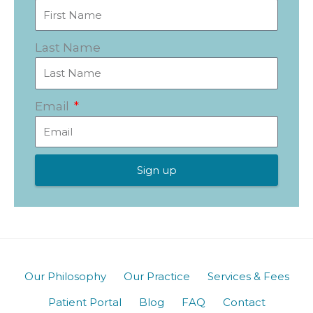
Last Name
Email
Sign up
Our Philosophy
Our Practice
Services & Fees
Patient Portal
Blog
FAQ
Contact