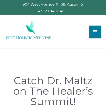
Skip
904 West Avenue # 109, Austin TX
to
512-814-0148
content
Mai
Men
Catch Dr. Maltz
on The Healer’s
Summit!