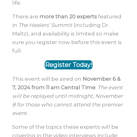
life.
There are
more than 20 experts
featured
in
The Healers’ Summit
(including Dr.
Maltz), and availability is limited so make
sure you register now before this event is
full.
Register Today!
This event will be aired on
November 6 &
7, 2024 from 11 am Central Time
.
The event
will be replayed until midnight, November
8 for those who cannot attend the premier
event.
Some of the topics these experts will be
covering in the video interviews include: