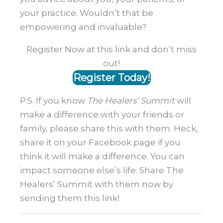
your practice. Wouldn’t that be
empowering and invaluable?
Register Now at this link and don’t miss
out!
Register Today!
P.S. If you know
The Healers’ Summit
will
make a difference with your friends or
family, please share this with them. Heck,
share it on your Facebook page if you
think it will make a difference. You can
impact someone else’s life. Share The
Healers’ Summit with them now by
sending them this link!