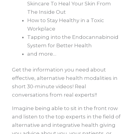
Skincare To Heal Your Skin From
The Inside Out
How to Stay Healthy in a Toxic
Workplace
Tapping into the Endocannabinoid
System for Better Health
and more…
Get the information you need about
effective, alternative health modalities in
short 30-minute videos! Real
conversations from real experts!!
Imagine being able to sit in the front row
and listen to the top experts in the field of
alternative and integrative health giving
you advice about you, your patients, or