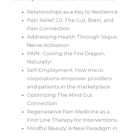
Relationships as a Key to Resilience
Pain Relief 2.0: The Gut, Brain, and
Pain Connection
Addressing Health Through Vagus
Nerve Activation
PAIN- Cooling the Fire Dragon,
Naturally!
Self-Employment: How micro-
corporations empower providers
and patients in the marketplace
Optimizing The Mind Gut
Connection
Regenerative Pain Medicine as a
First Line Therapy for Interventions
Mindful Beauty: A New Paradigm in