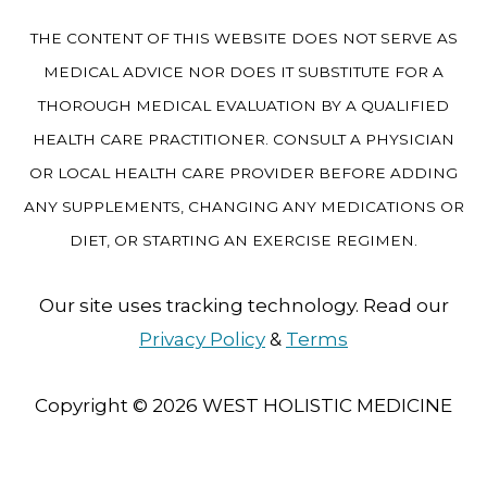
THE CONTENT OF THIS WEBSITE DOES NOT SERVE AS
MEDICAL ADVICE NOR DOES IT SUBSTITUTE FOR A
THOROUGH MEDICAL EVALUATION BY A QUALIFIED
HEALTH CARE PRACTITIONER. CONSULT A PHYSICIAN
OR LOCAL HEALTH CARE PROVIDER BEFORE ADDING
ANY SUPPLEMENTS, CHANGING ANY MEDICATIONS OR
DIET, OR STARTING AN EXERCISE REGIMEN.
Our site uses tracking technology. Read our
Privacy Policy
&
Terms
Copyright © 2026
WEST HOLISTIC MEDICINE