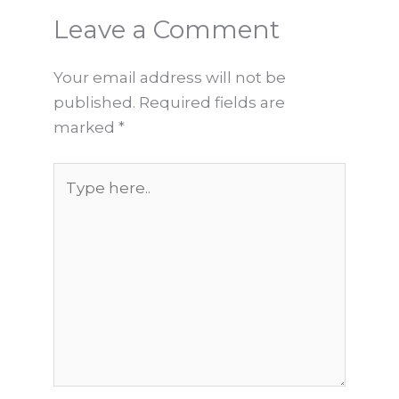
Leave a Comment
Your email address will not be
published.
Required fields are
marked
*
Type
here..