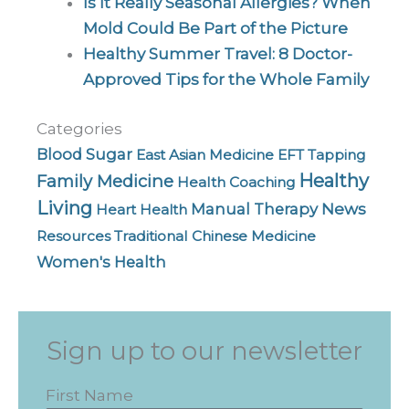
Is It Really Seasonal Allergies? When
Mold Could Be Part of the Picture
Healthy Summer Travel: 8 Doctor-
Approved Tips for the Whole Family
Categories
Blood Sugar
East Asian Medicine
EFT Tapping
Healthy
Family Medicine
Health Coaching
Living
News
Manual Therapy
Heart Health
Resources
Traditional Chinese Medicine
Women's Health
Sign up to our newsletter
First Name