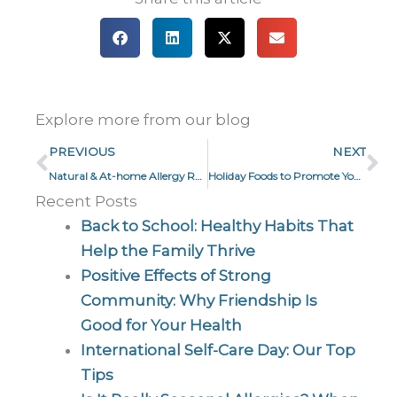
Explore more from our blog
Prev
Ne
PREVIOUS
NEXT
Natural & At-home Allergy Remedies
Holiday Foods to Promote Your Well-being
Recent Posts
Back to School: Healthy Habits That
Help the Family Thrive
Positive Effects of Strong
Community: Why Friendship Is
Good for Your Health
International Self-Care Day: Our Top
Tips