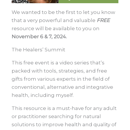
We wanted to be the first to let you know
that a very powerful and valuable
FREE
resource will be available to you on
November 6 & 7, 2024.
The Healers’ Summit
This free event is a video series that’s
packed with tools, strategies, and free
gifts from various experts in the field of
conventional, alternative and integrative
health, including myself.
This resource is a must-have for any adult
or practitioner searching for natural
solutions to improve health and quality of