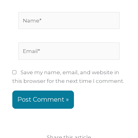
Name*
Email*
Save my name, email, and website in
this browser for the next time I comment.
Share this article