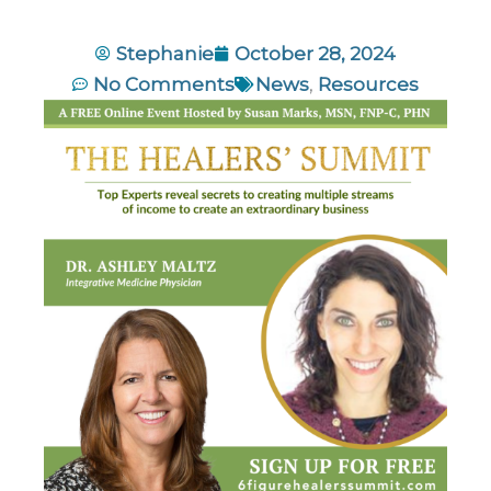
Stephanie
October 28, 2024
No Comments
News
,
Resources