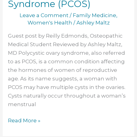
Syndrome (PCOS)
Leave a Comment
/
Family Medicine
,
Women's Health
/
Ashley Maltz
Guest post by Reilly Edmonds, Osteopathic
Medical Student Reviewed by Ashley Maltz,
MD Polycystic ovary syndrome, also referred
to as PCOS, is a common condition affecting
the hormones of women of reproductive
age. As its name suggests, a woman with
PCOS may have multiple cysts in the ovaries.
Cysts naturally occur throughout a woman’s
menstrual
Read More »