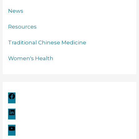
News
Resources
Traditional Chinese Medicine
Women's Health