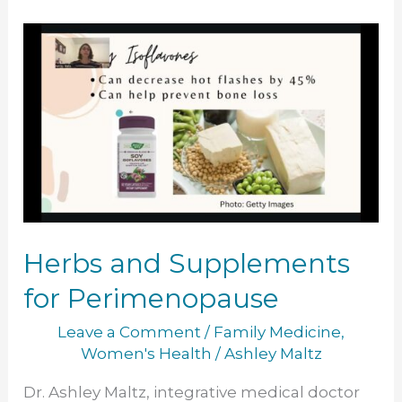
Herbs
and
Supplements
for
Perimenopause
Herbs and Supplements
for Perimenopause
Leave a Comment
/
Family Medicine
,
Women's Health
/
Ashley Maltz
Dr. Ashley Maltz, integrative medical doctor