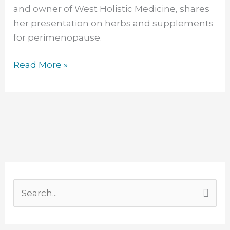
and owner of West Holistic Medicine, shares
her presentation on herbs and supplements
for perimenopause.
Read More »
F
L
Y
T
I
a
i
o
w
n
S
c
n
u
i
s
e
e
k
T
t
t