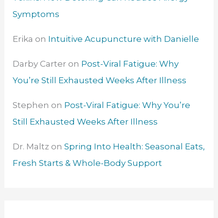
Symptoms
Erika
on
Intuitive Acupuncture with Danielle
Darby Carter
on
Post-Viral Fatigue: Why
You’re Still Exhausted Weeks After Illness
Stephen
on
Post-Viral Fatigue: Why You’re
Still Exhausted Weeks After Illness
Dr. Maltz
on
Spring Into Health: Seasonal Eats,
Fresh Starts & Whole-Body Support