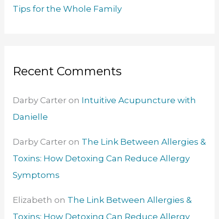
Tips for the Whole Family
Recent Comments
Darby Carter
on
Intuitive Acupuncture with
Danielle
Darby Carter
on
The Link Between Allergies &
Toxins: How Detoxing Can Reduce Allergy
Symptoms
Elizabeth
on
The Link Between Allergies &
Toxins: How Detoxing Can Reduce Allergy