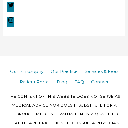
Our Philosophy
Our Practice
Services & Fees
Patient Portal
Blog
FAQ
Contact
THE CONTENT OF THIS WEBSITE DOES NOT SERVE AS
MEDICAL ADVICE NOR DOES IT SUBSTITUTE FOR A
THOROUGH MEDICAL EVALUATION BY A QUALIFIED
HEALTH CARE PRACTITIONER. CONSULT A PHYSICIAN