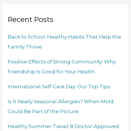
a
b
e
u
t
a
r
o
d
b
e
g
Recent Posts
c
o
I
e
r
r
h
k
n
a
Back to School: Healthy Habits That Help the
f
m
Family Thrive
o
r
Positive Effects of Strong Community: Why
:
Friendship Is Good for Your Health
International Self-Care Day: Our Top Tips
Is It Really Seasonal Allergies? When Mold
Could Be Part of the Picture
Healthy Summer Travel: 8 Doctor-Approved