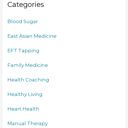
Categories
Blood Sugar
East Asian Medicine
EFT Tapping
Family Medicine
Health Coaching
Healthy Living
Heart Health
Manual Therapy