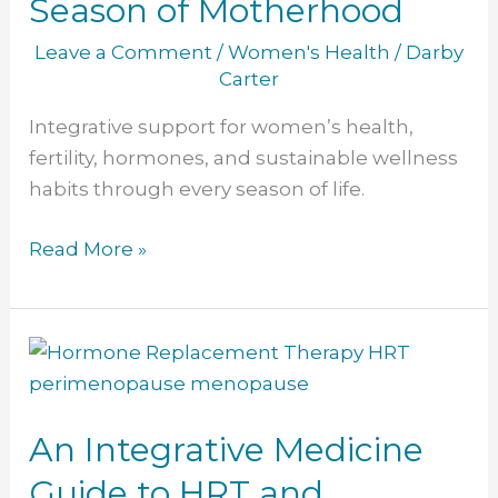
Season of Motherhood
Leave a Comment
/
Women's Health
/
Darby
Carter
Integrative support for women’s health,
fertility, hormones, and sustainable wellness
habits through every season of life.
Read More »
An
Integrative
Medicine
An Integrative Medicine
Guide
to
Guide to HRT and