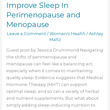
to
Improve Sleep In
Enjoy
Perimenopause and
to
Improve
Menopause
Sleep
Leave a Comment
/
Women's Health
/
Ashley
In
Maltz
Perimenopause
and
Guest post by Jessica Drummond Navigating
Menopause
the shifts of perimenopause and
menopause can feel like a balancing act,
especially when it comes to maintaining
quality sleep. Evidence suggests that Medical
Hormone Therapy (MHT) can support
optimal sleep, and so can a variety of herbal
and nutrient supplements. But what about
simply adding sleep-inducing nutrition to