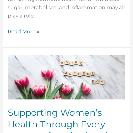
sugar, metabolism, and inflammation may all
play a role.
Read More »
Supporting
Women’s
Health
Through
Every
Season
of
Supporting Women’s
Motherhood
Health Through Every