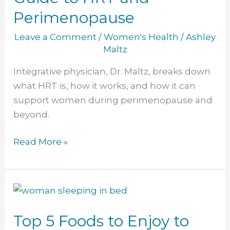
HRT
Perimenopause
and
Perimenopause
Leave a Comment
/
Women's Health
/
Ashley
Maltz
Integrative physician, Dr. Maltz, breaks down
what HRT is, how it works, and how it can
support women during perimenopause and
beyond.
Read More »
Top
5
Top 5 Foods to Enjoy to
Foods