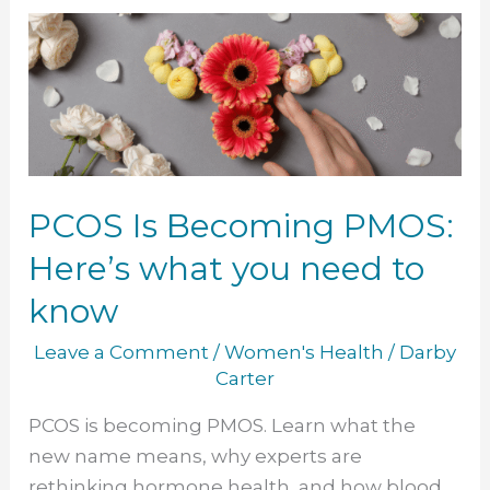
PCOS
Is
Becoming
PMOS:
Here’s
what
you
PCOS Is Becoming PMOS:
need
Here’s what you need to
to
know
know
Leave a Comment
/
Women's Health
/
Darby
Carter
PCOS is becoming PMOS. Learn what the
new name means, why experts are
rethinking hormone health, and how blood