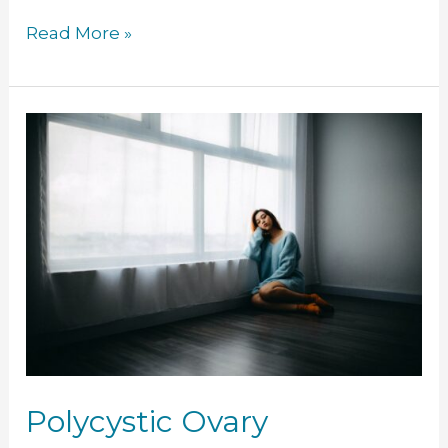
Read More »
Polycystic
Ovary
Syndrome
(PCOS)
Polycystic Ovary