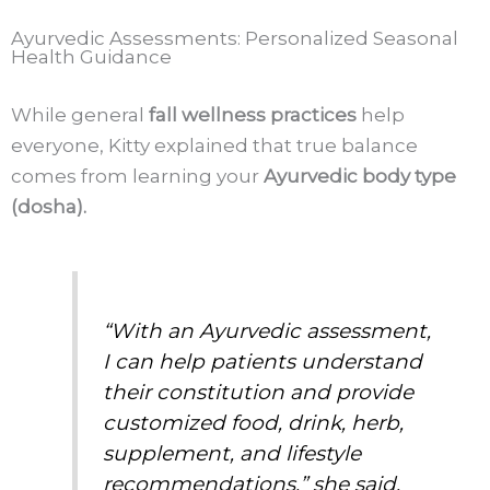
Ayurvedic Assessments: Personalized Seasonal
Health Guidance
While general
fall wellness practices
help
everyone, Kitty explained that true balance
comes from learning your
Ayurvedic body type
(dosha).
“With an Ayurvedic assessment,
I can help patients understand
their constitution and provide
customized food, drink, herb,
supplement, and lifestyle
recommendations,” she said.