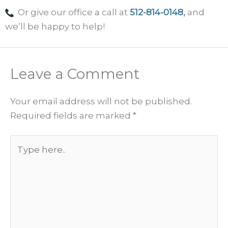
Or give our office a call at
512-814-0148
,
and
we’ll be happy to help!
Leave a Comment
Your email address will not be published.
Required fields are marked
*
Type
here..