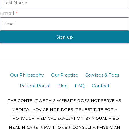
Email
Sign up
Our Philosophy
Our Practice
Services & Fees
Patient Portal
Blog
FAQ
Contact
THE CONTENT OF THIS WEBSITE DOES NOT SERVE AS
MEDICAL ADVICE NOR DOES IT SUBSTITUTE FOR A
THOROUGH MEDICAL EVALUATION BY A QUALIFIED
HEALTH CARE PRACTITIONER. CONSULT A PHYSICIAN