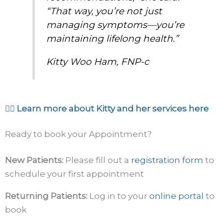
“That way, you’re not just
managing symptoms—you’re
maintaining lifelong health.”
Kitty Woo Ham, FNP-c
👉🏼 Learn more about Kitty and her services here
Ready to book your Appointment?
New Patients:
Please fill out a
registration form
to
schedule your first appointment
Returning Patients:
Log in to your
online portal
to
book