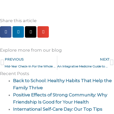
Share this article
Explore more from our blog
Prev
N
PREVIOUS
NEXT
Mid-Year Check-In For the Whole Family
An Integrative Medicine Guide to HRT and Perimenopause
Recent Posts
Back to School: Healthy Habits That Help the
Family Thrive
Positive Effects of Strong Community: Why
Friendship Is Good for Your Health
International Self-Care Day: Our Top Tips