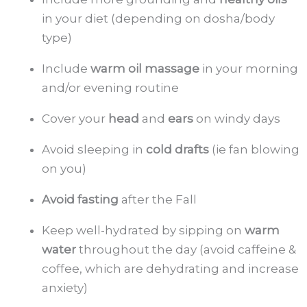
in your diet (depending on dosha/body
type)
Include
warm oil massage
in your morning
and/or evening routine
Cover your
head
and
ears
on windy days
Avoid sleeping in
cold drafts
(ie fan blowing
on you)
Avoid fasting
after the Fall
Keep well-hydrated by sipping on
warm
water
throughout the day (avoid caffeine &
coffee, which are dehydrating and increase
anxiety)