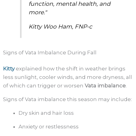
function, mental health, and
more."
Kitty Woo Ham, FNP-c
Signs of Vata Imbalance During Fall
Kitty
explained how the shift in weather brings
less sunlight, cooler winds, and more dryness, all
of which can trigger or worsen
Vata imbalance
.
Signs of Vata imbalance this season may include:
Dry skin and hair loss
Anxiety or restlessness