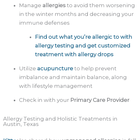
Manage
allergies
to avoid them worsening
in the winter months and decreasing your
immune defenses
Find out what you’re allergic to with
allergy testing
and get customized
treatment with allergy drops
Utilize
acupuncture
to help prevent
imbalance and maintain balance, along
with lifestyle management
Check in with your
Primary Care Provider
Allergy Testing and Holistic Treatments in
Austin, Texas