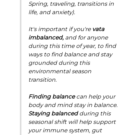
Spring, traveling, transitions in
life, and anxiety).
It's important if you're
vata
imbalanced,
and for anyone
during this time of year, to find
ways to find balance and stay
grounded during this
environmental season
transition.
Finding balance
can help your
body and mind stay in balance.
Staying balanced
during this
seasonal shift will help support
your immune system, gut