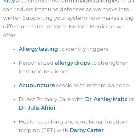
Kitty
also shared how
unmanaged allergies
in fall
can reduce immune defenses as we move into
winter. Supporting your system now makes a big
difference later. At West Holistic Medicine, we
offer:
Allergy testing
to identify triggers
Personalized
allergy drops
to strengthen
immune resilience
Acupuncture
sessions to restore balance
Direct Primary Care with
Dr. Ashley Maltz
or
Dr. Julia Afridi
Health coaching and emotional freedom
tapping (EFT) with
Darby Carter