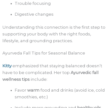
Trouble focusing
Digestive changes
Understanding this connection is the first step to
supporting your body with the right foods,
lifestyle, and grounding practices.
Ayurveda Fall Tips for Seasonal Balance
Kitty
emphasized that staying balanced doesn’t
have to be complicated. Her top
Ayurvedic fall
wellness tips
include:
Favor
warm
food and drinks (avoid ice, cold
smoothies, etc.)
Include more grounding and
healthy oils