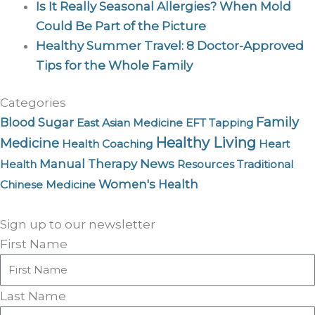
Is It Really Seasonal Allergies? When Mold
Could Be Part of the Picture
Healthy Summer Travel: 8 Doctor-Approved
Tips for the Whole Family
Categories
Family
Blood Sugar
East Asian Medicine
EFT Tapping
Healthy Living
Medicine
Health Coaching
Heart
News
Manual Therapy
Health
Resources
Traditional
Women's Health
Chinese Medicine
Sign up to our newsletter
First Name
Last Name