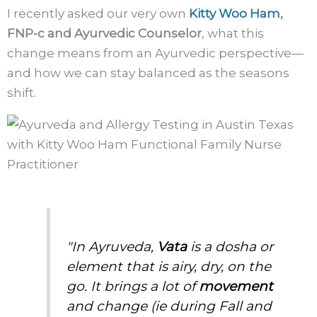
I recently asked our very own
Kitty Woo Ham
,
FNP-c and Ayurvedic Counselor
, what this
change means from an Ayurvedic perspective—
and how we can stay balanced as the seasons
shift.
"In Ayruveda,
Vata
is a dosha or
element that is airy, dry, on the
go. It brings a lot of
movement
and change (ie during Fall and