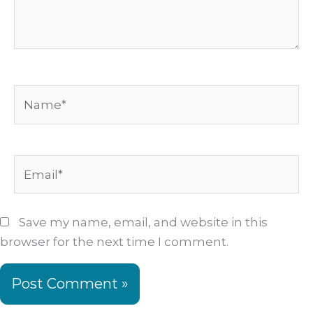
Name*
Email*
Save my name, email, and website in this
browser for the next time I comment.