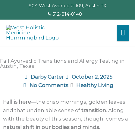
Skip
904 West Avenue # 109, Austin TX
to
512-814-0148
content
Mai
Me
Fall Ayurvedic Transitions and Allergy Testing in
Austin, Texas
Darby Carter
October 2, 2025
No Comments
Healthy Living
Fall is here—
the crisp mornings, golden leaves,
and that undeniable sense of
transition
. Along
with the beauty of this season, though, comes a
natural shift in our bodies and minds.