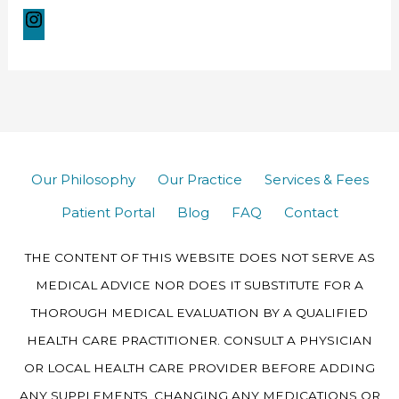
Our Philosophy
Our Practice
Services & Fees
Patient Portal
Blog
FAQ
Contact
THE CONTENT OF THIS WEBSITE DOES NOT SERVE AS
MEDICAL ADVICE NOR DOES IT SUBSTITUTE FOR A
THOROUGH MEDICAL EVALUATION BY A QUALIFIED
HEALTH CARE PRACTITIONER. CONSULT A PHYSICIAN
OR LOCAL HEALTH CARE PROVIDER BEFORE ADDING
ANY SUPPLEMENTS, CHANGING ANY MEDICATIONS OR