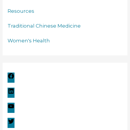
Resources
Traditional Chinese Medicine
Women's Health