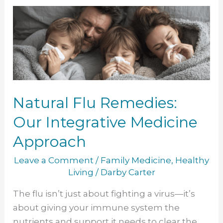
Natural
Flu
Remedies:
Our
Integrative
Medicine
Approach
Natural Flu Remedies:
Our Integrative Medicine
Approach
Leave a Comment
/
Family Medicine
,
Healthy
Living
/
Darby Carter
The flu isn’t just about fighting a virus—it’s
about giving your immune system the
nutrients and support it needs to clear the