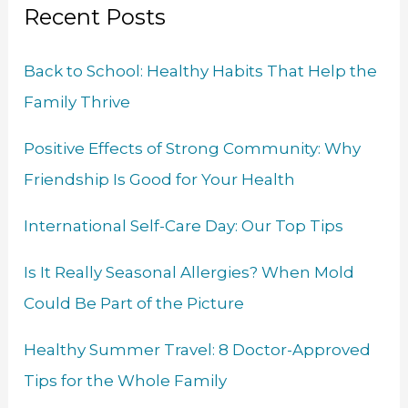
o
d
b
e
g
Recent Posts
c
o
I
e
r
r
h
k
n
a
Back to School: Healthy Habits That Help the
f
m
Family Thrive
o
r
Positive Effects of Strong Community: Why
:
Friendship Is Good for Your Health
International Self-Care Day: Our Top Tips
Is It Really Seasonal Allergies? When Mold
Could Be Part of the Picture
Healthy Summer Travel: 8 Doctor-Approved
Tips for the Whole Family