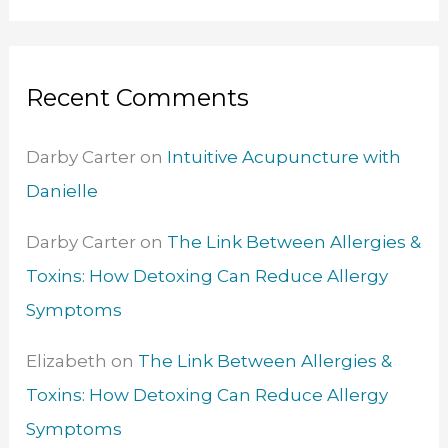
Recent Comments
Darby Carter
on
Intuitive Acupuncture with
Danielle
Darby Carter
on
The Link Between Allergies &
Toxins: How Detoxing Can Reduce Allergy
Symptoms
Elizabeth
on
The Link Between Allergies &
Toxins: How Detoxing Can Reduce Allergy
Symptoms