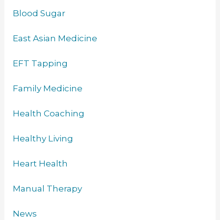
Blood Sugar
East Asian Medicine
EFT Tapping
Family Medicine
Health Coaching
Healthy Living
Heart Health
Manual Therapy
News