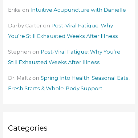
Erika
on
Intuitive Acupuncture with Danielle
Darby Carter
on
Post-Viral Fatigue: Why
You’re Still Exhausted Weeks After Illness
Stephen
on
Post-Viral Fatigue: Why You’re
Still Exhausted Weeks After Illness
Dr. Maltz
on
Spring Into Health: Seasonal Eats,
Fresh Starts & Whole-Body Support
Categories