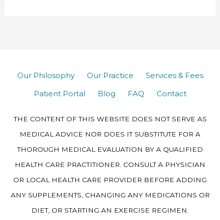
Our Philosophy
Our Practice
Services & Fees
Patient Portal
Blog
FAQ
Contact
THE CONTENT OF THIS WEBSITE DOES NOT SERVE AS
MEDICAL ADVICE NOR DOES IT SUBSTITUTE FOR A
THOROUGH MEDICAL EVALUATION BY A QUALIFIED
HEALTH CARE PRACTITIONER. CONSULT A PHYSICIAN
OR LOCAL HEALTH CARE PROVIDER BEFORE ADDING
ANY SUPPLEMENTS, CHANGING ANY MEDICATIONS OR
DIET, OR STARTING AN EXERCISE REGIMEN.