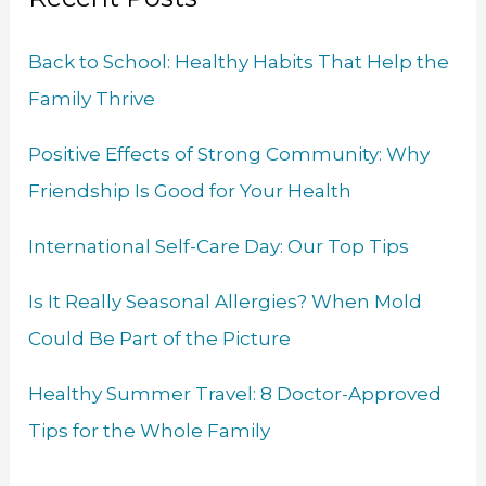
c
h
Back to School: Healthy Habits That Help the
f
Family Thrive
o
r
Positive Effects of Strong Community: Why
:
Friendship Is Good for Your Health
International Self-Care Day: Our Top Tips
Is It Really Seasonal Allergies? When Mold
Could Be Part of the Picture
Healthy Summer Travel: 8 Doctor-Approved
Tips for the Whole Family