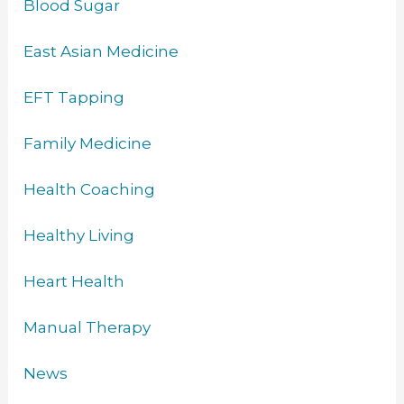
Blood Sugar
East Asian Medicine
EFT Tapping
Family Medicine
Health Coaching
Healthy Living
Heart Health
Manual Therapy
News