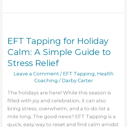
EFT
Tapping
EFT Tapping for Holiday
for
Holiday
Calm: A Simple Guide to
Calm:
Stress Relief
A
Simple
Leave a Comment
/
EFT Tapping
,
Health
Guide
Coaching
/
Darby Carter
to
The holidays are here! While this season is
Stress
filled with joy and celebration, it can also
Relief
bring stress, overwhelm, and a to-do list a
mile long. The good news? EFT Tapping is a
quick, easy way to reset and find calm amidst