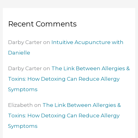
Recent Comments
Darby Carter
on
Intuitive Acupuncture with
Danielle
Darby Carter
on
The Link Between Allergies &
Toxins: How Detoxing Can Reduce Allergy
Symptoms
Elizabeth
on
The Link Between Allergies &
Toxins: How Detoxing Can Reduce Allergy
Symptoms