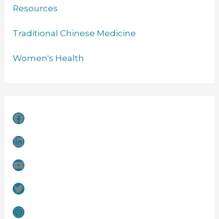
Resources
Traditional Chinese Medicine
Women's Health