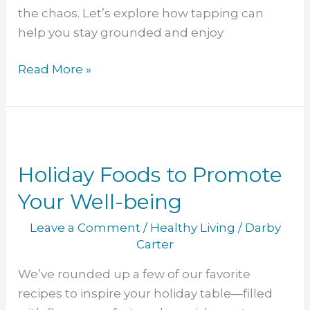
the chaos. Let’s explore how tapping can
help you stay grounded and enjoy
Read More »
Holiday
Foods
Holiday Foods to Promote
to
Promote
Your Well-being
Your
Leave a Comment
/
Healthy Living
/
Darby
Well-
Carter
being
We’ve rounded up a few of our favorite
recipes to inspire your holiday table—filled