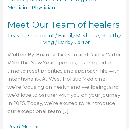
Our
Team
Meet Our Team of healers
of
healers
Leave a Comment
/
Family Medicine
,
Healthy
Living
/
Darby Carter
Written By: Brianna Jackson and Darby Carter
With the New Year upon us, it’s the perfect
time to reset priorities and approach life with
intentionality. At West Holistic Medicine,
we’re focusing on health and wellbeing, and
we’d love to partner with you on your journey
in 2025. Today, we’re excited to reintroduce
our exceptional team […]
Read More »