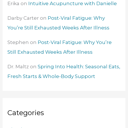
Erika
on
Intuitive Acupuncture with Danielle
Darby Carter
on
Post-Viral Fatigue: Why
You’re Still Exhausted Weeks After Illness
Stephen
on
Post-Viral Fatigue: Why You’re
Still Exhausted Weeks After Illness
Dr. Maltz
on
Spring Into Health: Seasonal Eats,
Fresh Starts & Whole-Body Support
Categories